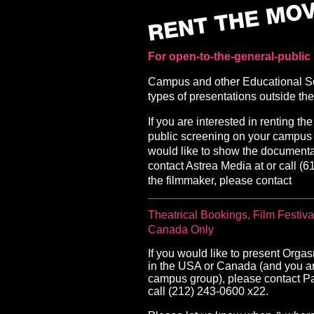
For open-to-the-general-public
Campus and other Educational Scr
types of presentations outside 
If you are interested in renting t
public screening on your campus 
would like to show the document
contact Astrea Media at or call (61
the filmmaker, please contact
Theatrical Bookings, Film Festi
Canada Only
If you would like to present Orga
in the USA or Canada (and you are
campus group), please contact Pa
call (212) 243-0600 x22.