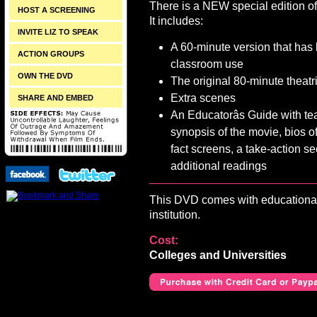
There is a NEW special edition o
HOST A SCREENING
It includes:
INVITE LIZ TO SPEAK
A 60-minute version that has
ACTION GROUPS
classroom use
OWN THE DVD
The original 80-minute theatr
Extra scenes
SHARE AND EMBED
An Educatorâs Guide with teac
synopsis of the movie, bios of
fact screens, a take-action se
additional readings
This DVD comes with educational 
institution.
Cost:
Colleges and Universities