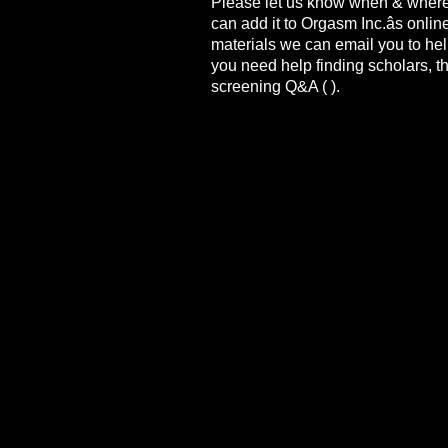
Please let us know when & where
can add it to Orgasm Inc.âs onli
materials we can email you to help
you need help finding scholars, the
screening Q&A (
).