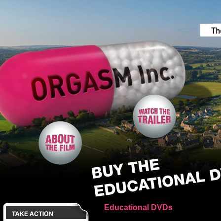
Educational DVDs