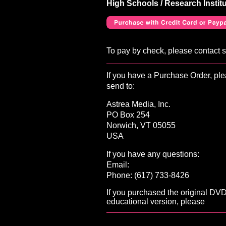
High Schools / Research Instit
To pay by check, please contact 
If you have a Purchase Order, ple
send to:
Astrea Media, Inc.
PO Box 254
Norwich, VT 05055
USA
If you have any questions:
Email:
Phone: (617) 733-8426
If you purchased the original DV
educational version, please